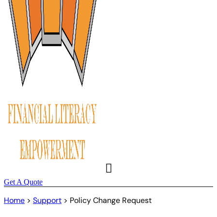
Get A Quote
Home
>
Support
>
Policy Change Request