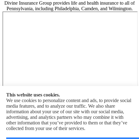
Divine Insurance Group provides life and health insurance to all of
Pennsylvania, including Philadelphia, Camden, and Wilmington.
This website uses cookies.
We use cookies to personalize content and ads, to provide social
media features, and to analyze our traffic. We also share
information about your use of our site with our social media,
Divine Insurance Group is not connected with the Federal Medicare
advertising, and analytics partners who may combine it with
program. By contacting this number, you will be connected with a
other information that you’ve provided to them or that they’ve
licensed insurance agent. We do not offer every plan available in
collected from your use of their services.
your area. Currently we represent {number} organizations which
offer {number} products in your area. Please contact Medicare.gov,