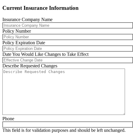
Current Insurance Information
Insurance Company Name
Policy Number
Policy Expiration Date
MM
Date You Would Like Changes to Take Effect
slash
DD
MM
Describe Requested Changes
slash
slash
YYYY
DD
slash
YYYY
Phone
This field is for validation purposes and should be left unchanged.