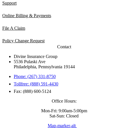
Support
Online Billing & Payments
File A Claim
Policy Change Request
Contact
Divine Insurance Group
5536 Pulaski Ave
Philadelphia, Pennsylvania 19144
Phone: (267) 331-8750
Tollfree: (888) 591-4430
Fax: (888) 600-5124
Office Hours:
Mon-Fri: 9:00am-5:00pm
Sat-Sun: Closed
Map-marker-alt