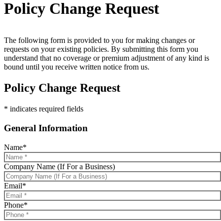
Policy Change Request
The following form is provided to you for making changes or
requests on your existing policies. By submitting this form you
understand that no coverage or premium adjustment of any kind is
bound until you receive written notice from us.
Policy Change Request
* indicates required fields
General Information
Name
*
Company Name (If For a Business)
Email
*
Phone
*