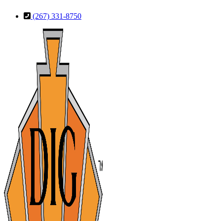
Skip
Skip
(267) 331-8750
to
to
Content
Footer