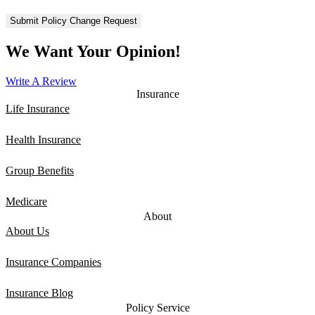
We Want Your Opinion!
Write A Review
Insurance
Life Insurance
Health Insurance
Group Benefits
Medicare
About
About Us
Insurance Companies
Insurance Blog
Policy Service