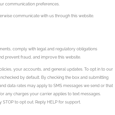
our communication preferences.
therwise communicate with us through this website.
ents, comply with legal and regulatory obligations
nd prevent fraud, and improve this website.
icies, your accounts, and general updates. To opt in to our
unchecked by default. By checking the box and submitting
 and data rates may apply to SMS messages we send or that
for any charges your carrier applies to text messages.
y STOP to opt out. Reply HELP for support.