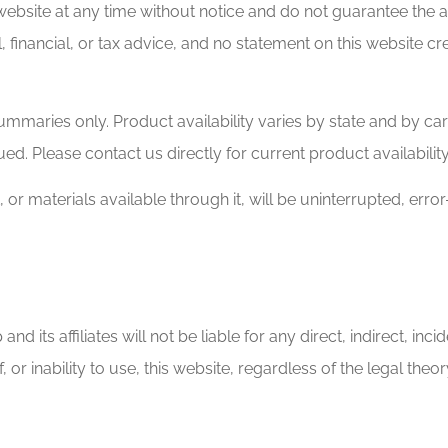
ebsite at any time without notice and do not guarantee the a
, financial, or tax advice, and no statement on this website c
mmaries only. Product availability varies by state and by car
sued. Please contact us directly for current product availabilit
 or materials available through it, will be uninterrupted, erro
nd its affiliates will not be liable for any direct, indirect, i
f, or inability to use, this website, regardless of the legal the