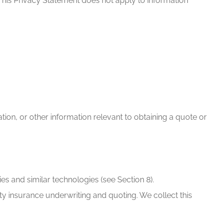
This Privacy Statement does not apply to information
ion, or other information relevant to obtaining a quote or
es and similar technologies (see Section 8).
lity insurance underwriting and quoting. We collect this