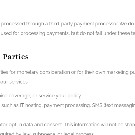
s processed through a third-party payment processor. We do n
sed for processing payments, but do not fall under these t
d Parties
arties for monetary consideration or for their own marketing
 our services.
 bind coverage, or service your policy.
 such as IT hosting, payment processing, SMS (text messaging)
or opt-in data and consent. This information will not be share
equired by law, subpoena, or legal process.