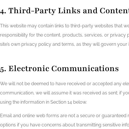
4. Third-Party Links and Conten
This website may contain links to third-party websites that w
responsibility for the content, products, services, or privacy 
site’s own privacy policy and terms, as they will govern your i
5. Electronic Communications
We will not be deemed to have received or accepted any ele
communication, we will assume it was received as sent; if y
using the information in Section 14 below.
Email and online web forms are not a secure or guaranteed meth
options if you have concerns about transmitting sensitive info