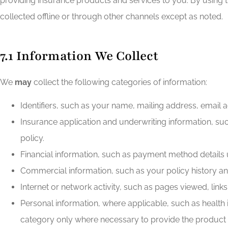
providing insurance products and services to you. By using 
collected offline or through other channels except as noted.
7.1 Information We Collect
We
may
collect the following categories of information:
Identifiers, such as your name, mailing address, email a
Insurance application and underwriting information, suc
policy.
Financial information, such as payment method details 
Commercial information, such as your policy history and
Internet or network activity, such as pages viewed, link
Personal information, where applicable, such as health in
category only where necessary to provide the product