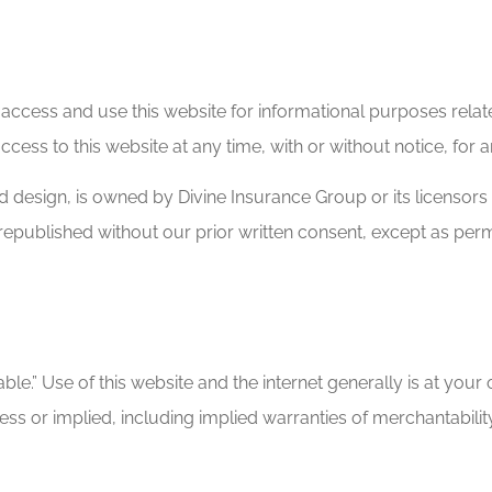
 to access and use this website for informational purposes re
ccess to this website at any time, with or without notice, for
and design, is owned by Divine Insurance Group or its licensor
 republished without our prior written consent, except as per
ble.” Use of this website and the internet generally is at your 
ress or implied, including implied warranties of merchantabilit