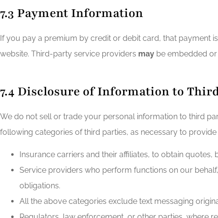
7.3 Payment Information
If you pay a premium by credit or debit card, that payment i
website. Third-party service providers
may
be embedded or u
7.4 Disclosure of Information to Thir
We do not sell or trade your personal information to third p
following categories of third parties, as necessary to provide
Insurance carriers and their affiliates, to obtain quotes,
Service providers who perform functions on our behalf,
obligations.
All the above categories exclude text messaging originat
Regulators, law enforcement, or other parties, where r