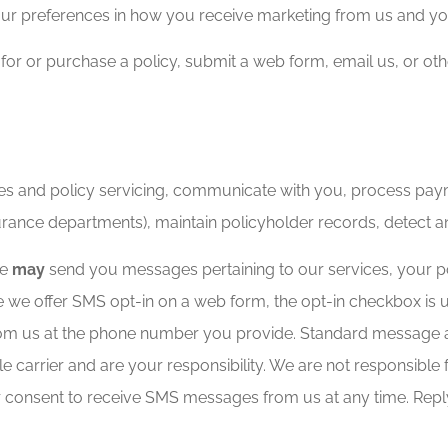
ur preferences in how you receive marketing from us and y
 for or purchase a policy, submit a web form, email us, or o
es and policy servicing, communicate with you, process paym
urance departments), maintain policyholder records, detect a
we
may
send you messages pertaining to our services, your pol
 we offer SMS opt-in on a web form, the opt-in checkbox is 
from us at the phone number you provide. Standard message
carrier and are your responsibility. We are not responsible 
 consent to receive SMS messages from us at any time. Repl