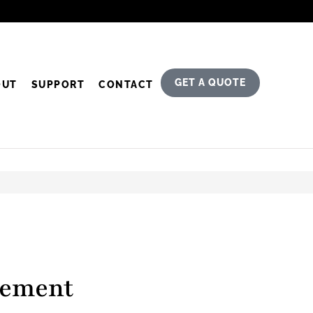
GET A QUOTE
OUT
SUPPORT
CONTACT
tement