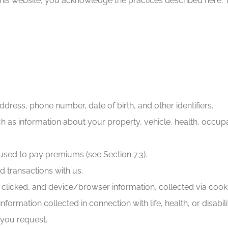
this website, you acknowledge the practices described here. 
ddress, phone number, date of birth, and other identifiers.
h as information about your property, vehicle, health, occupat
used to pay premiums (see Section 7.3).
 transactions with us.
s clicked, and device/browser information, collected via cooki
formation collected in connection with life, health, or disabi
 you request.