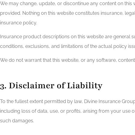
We may change, update, or discontinue any content on this w
provided. Nothing on this website constitutes insurance, legal
insurance policy.
Insurance product descriptions on this website are general su
conditions, exclusions, and limitations of the actual policy is
We do not warrant that this website, or any software, content,
3. Disclaimer of Liability
To the fullest extent permitted by law, Divine Insurance Group a
including loss of data, use, or profits, arising from your use o
such damages.