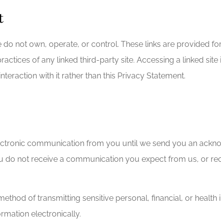
t
e do not own, operate, or control. These links are provided f
practices of any linked third-party site. Accessing a linked si
nteraction with it rather than this Privacy Statement.
ctronic communication from you until we send you an acknow
ou do not receive a communication you expect from us, or rec
od of transmitting sensitive personal, financial, or health in
rmation electronically.