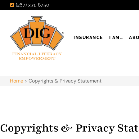
(267) 331-8750
INSURANCE
I AM…
AB
Home
>
Copyrights & Privacy Statement
Copyrights & Privacy Sta