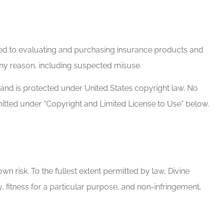
lated to evaluating and purchasing insurance products and
 any reason, including suspected misuse.
s and is protected under United States copyright law. No
mitted under “Copyright and Limited License to Use” below.
own risk. To the fullest extent permitted by law, Divine
y, fitness for a particular purpose, and non-infringement,