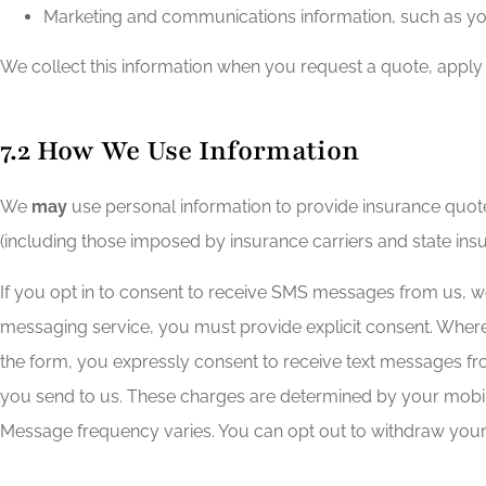
Marketing and communications information, such as yo
We collect this information when you request a quote, apply
7.2 How We Use Information
We
may
use personal information to provide insurance quot
(including those imposed by insurance carriers and state ins
If you opt in to consent to receive SMS messages from us, 
messaging service, you must provide explicit consent. Where
the form, you expressly consent to receive text messages 
you send to us. These charges are determined by your mobile 
Message frequency varies. You can opt out to withdraw your