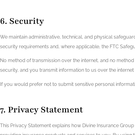
6. Security
We maintain administrative, technical, and physical safeguard
security requirements and, where applicable, the FTC Safegu
No method of transmission over the internet, and no method 
security, and you transmit information to us over the internet
If you would prefer not to submit sensitive personal informa
7. Privacy Statement
This Privacy Statement explains how Divine Insurance Group c