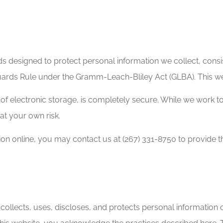
s designed to protect personal information we collect, consis
ards Rule under the Gramm-Leach-Bliley Act (GLBA). This web
of electronic storage, is completely secure. While we work t
 at your own risk.
tion online, you may contact us at (267) 331-8750 to provide 
ollects, uses, discloses, and protects personal information 