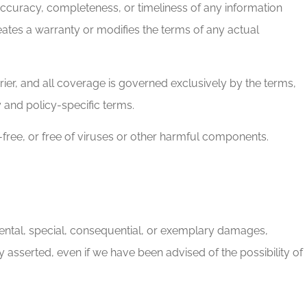
ccuracy, completeness, or timeliness of any information
reates a warranty or modifies the terms of any actual
rier, and all coverage is governed exclusively by the terms,
y and policy-specific terms.
r-free, or free of viruses or other harmful components.
ncidental, special, consequential, or exemplary damages,
ory asserted, even if we have been advised of the possibility of