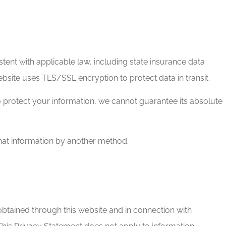
tent with applicable law, including state insurance data
site uses TLS/SSL encryption to protect data in transit.
o protect your information, we cannot guarantee its absolute
that information by another method.
obtained through this website and in connection with