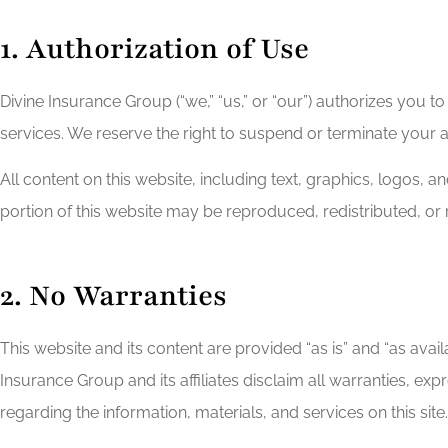
1. Authorization of Use
Divine Insurance Group (“we,” “us,” or “our”) authorizes you
services. We reserve the right to suspend or terminate your a
All content on this website, including text, graphics, logos, 
portion of this website may be reproduced, redistributed, or
2. No Warranties
This website and its content are provided “as is” and “as availa
Insurance Group and its affiliates disclaim all warranties, exp
regarding the information, materials, and services on this site.