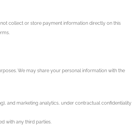
ot collect or store payment information directly on this
erms.
 purposes. We may share your personal information with the
, and marketing analytics, under contractual confidentiality
d with any third parties.