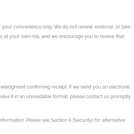
or your convenience only. We do not review, endorse, or take
te is at your own risk, and we encourage you to review that
ledgment confirming receipt. If we send you an electronic
eive it in an unreadable format, please contact us promptly
formation. Please see Section 6 (Security) for alternative