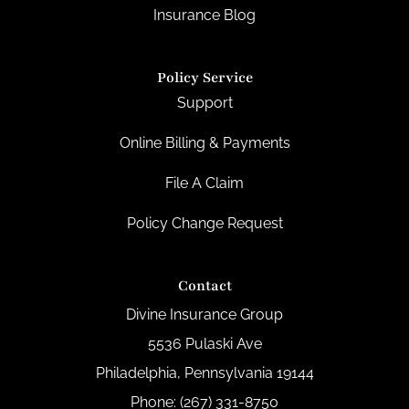
Insurance Blog
Policy Service
Support
Online Billing & Payments
File A Claim
Policy Change Request
Contact
Divine Insurance Group
5536 Pulaski Ave
Philadelphia, Pennsylvania 19144
Phone: (267) 331-8750