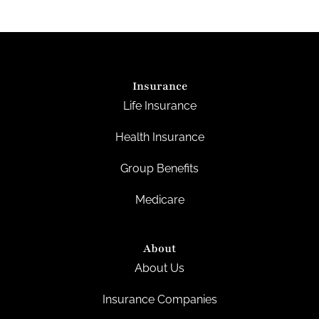
Insurance
Life Insurance
Health Insurance
Group Benefits
Medicare
About
About Us
Insurance Companies