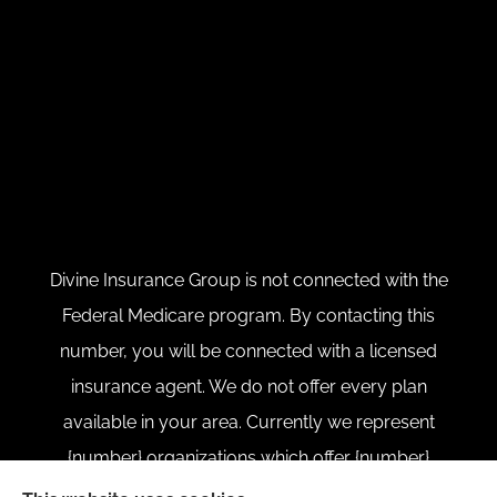
Divine Insurance Group is not connected with the
Federal Medicare program. By contacting this
number, you will be connected with a licensed
insurance agent. We do not offer every plan
available in your area. Currently we represent
{number} organizations which offer {number}
products in your area. Please contact Medicare.gov,