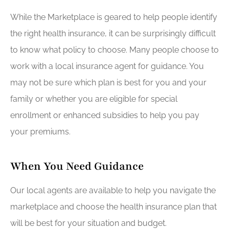
While the Marketplace is geared to help people identify
the right health insurance, it can be surprisingly difficult
to know what policy to choose. Many people choose to
work with a local insurance agent for guidance. You
may not be sure which plan is best for you and your
family or whether you are eligible for special
enrollment or enhanced subsidies to help you pay
your premiums.
When You Need Guidance
Our local agents are available to help you navigate the
marketplace and choose the health insurance plan that
will be best for your situation and budget.