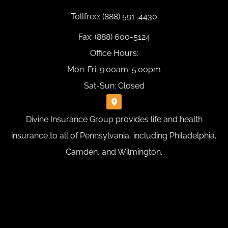
Tollfree: (888) 591-4430
Fax: (888) 600-5124
Office Hours:
Mon-Fri: 9:00am-5:00pm
Sat-Sun: Closed
Divine Insurance Group provides life and health
insurance to all of Pennsylvania, including Philadelphia,
Camden, and Wilmington.