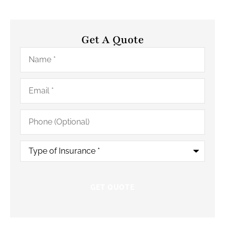
Get A Quote
Name
*
Email
*
Phone
(Optional)
Type
of
Insurance
*