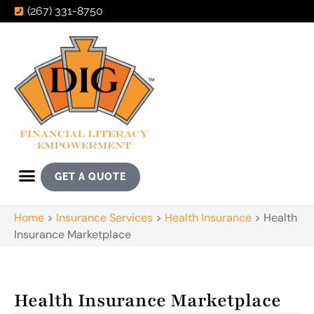
(267) 331-8750
GET A QUOTE
Home
>
Insurance Services
>
Health Insurance
>
Health
Insurance Marketplace
Health Insurance Marketplace