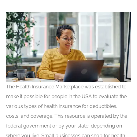
The Health Insurance Marketplace was established to
make it possible for people in the USA to evaluate the
various types of health insurance for deductibles,
costs, and coverage. This resource is operated by the
federal government or by your state, depending on
where you live. Small businesses can shop for health