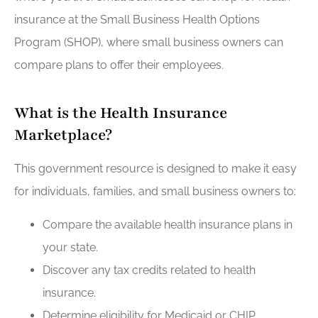
insurance at the Small Business Health Options
Program (SHOP), where small business owners can
compare plans to offer their employees.
What is the Health Insurance
Marketplace?
This government resource is designed to make it easy
for individuals, families, and small business owners to:
Compare the available health insurance plans in
your state.
Discover any tax credits related to health
insurance.
Determine eligibility for Medicaid or CHIP