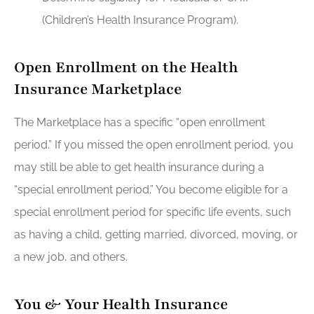
(Children’s Health Insurance Program).
Open Enrollment on the Health
Insurance Marketplace
The Marketplace has a specific “open enrollment
period.” If you missed the open enrollment period, you
may still be able to get health insurance during a
“special enrollment period.” You become eligible for a
special enrollment period for specific life events, such
as having a child, getting married, divorced, moving, or
a new job, and others.
You & Your Health Insurance