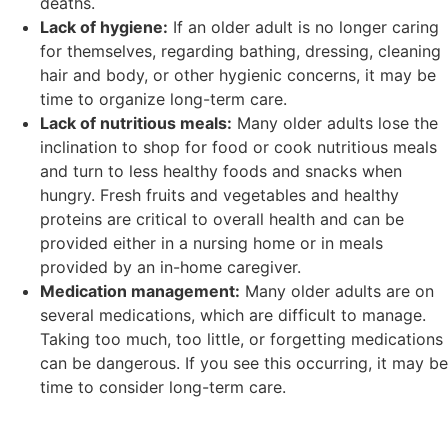
deaths.
Lack of hygiene:
If an older adult is no longer caring
for themselves, regarding bathing, dressing, cleaning
hair and body, or other hygienic concerns, it may be
time to organize long-term care.
Lack of nutritious meals:
Many older adults lose the
inclination to shop for food or cook nutritious meals
and turn to less healthy foods and snacks when
hungry. Fresh fruits and vegetables and healthy
proteins are critical to overall health and can be
provided either in a nursing home or in meals
provided by an in-home caregiver.
Medication management:
Many older adults are on
several medications, which are difficult to manage.
Taking too much, too little, or forgetting medications
can be dangerous. If you see this occurring, it may be
time to consider long-term care.