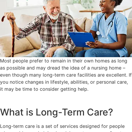
Most people prefer to remain in their own homes as long
as possible and may dread the idea of a nursing home –
even though many long-term care facilities are excellent. If
you notice changes in lifestyle, abilities, or personal care,
it may be time to consider getting help.
What is Long-Term Care?
Long-term care is a set of services designed for people