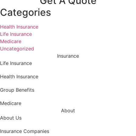
Get A Quote
Categories
Health Insurance
Life Insurance
Medicare
Uncategorized
Insurance
Life Insurance
Health Insurance
Group Benefits
Medicare
About
About Us
Insurance Companies