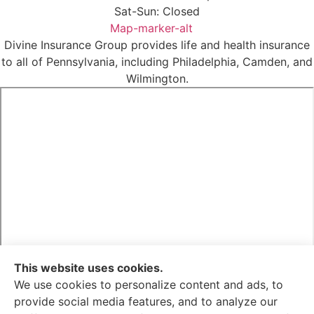
Sat-Sun: Closed
Map-marker-alt
Divine Insurance Group provides life and health insurance
to all of Pennsylvania, including Philadelphia, Camden, and
Wilmington.
This website uses cookies.
We use cookies to personalize content and ads, to
provide social media features, and to analyze our