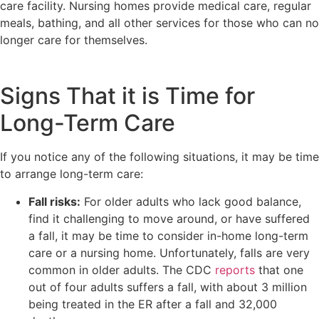
care facility. Nursing homes provide medical care, regular
meals, bathing, and all other services for those who can no
longer care for themselves.
Signs That it is Time for
Long-Term Care
If you notice any of the following situations, it may be time
to arrange long-term care:
Fall risks:
For older adults who lack good balance,
find it challenging to move around, or have suffered
a fall, it may be time to consider in-home long-term
care or a nursing home. Unfortunately, falls are very
common in older adults. The CDC
reports
that one
out of four adults suffers a fall, with about 3 million
being treated in the ER after a fall and 32,000