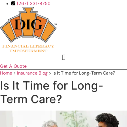
Skip
Skip
(267) 331-8750
to
to
Content
Footer
Get A Quote
Home
>
Insurance Blog
>
Is It Time for Long-Term Care?
Is It Time for Long-
Term Care?