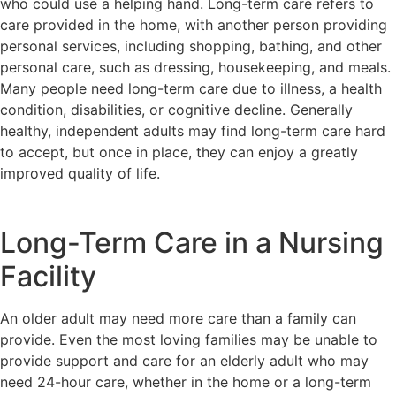
who could use a helping hand. Long-term care refers to
care provided in the home, with another person providing
personal services, including shopping, bathing, and other
personal care, such as dressing, housekeeping, and meals.
Many people need long-term care due to illness, a health
condition, disabilities, or cognitive decline. Generally
healthy, independent adults may find long-term care hard
to accept, but once in place, they can enjoy a greatly
improved quality of life.
Long-Term Care in a Nursing
Facility
An older adult may need more care than a family can
provide. Even the most loving families may be unable to
provide support and care for an elderly adult who may
need 24-hour care, whether in the home or a long-term