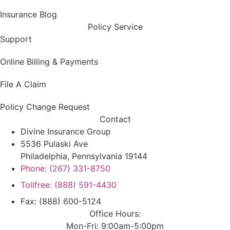
Insurance Blog
Policy Service
Support
Online Billing & Payments
File A Claim
Policy Change Request
Contact
Divine Insurance Group
5536 Pulaski Ave
Philadelphia, Pennsylvania 19144
Phone: (267) 331-8750
Tollfree: (888) 591-4430
Fax: (888) 600-5124
Office Hours:
Mon-Fri: 9:00am-5:00pm