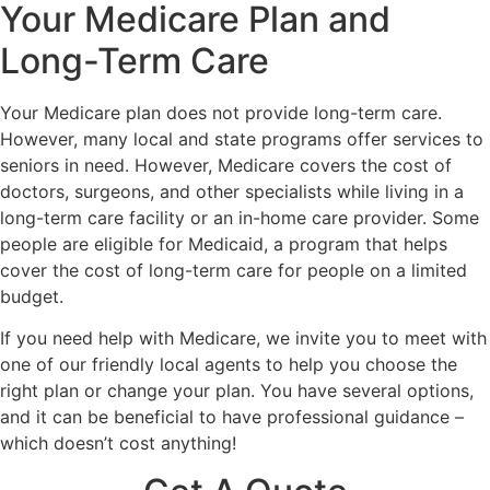
Your Medicare Plan and
Long-Term Care
Your Medicare plan does not provide long-term care.
However, many local and state programs offer services to
seniors in need. However, Medicare covers the cost of
doctors, surgeons, and other specialists while living in a
long-term care facility or an in-home care provider. Some
people are eligible for Medicaid, a program that helps
cover the cost of long-term care for people on a limited
budget.
If you need help with Medicare, we invite you to meet with
one of our friendly local agents to help you choose the
right plan or change your plan. You have several options,
and it can be beneficial to have professional guidance –
which doesn’t cost anything!