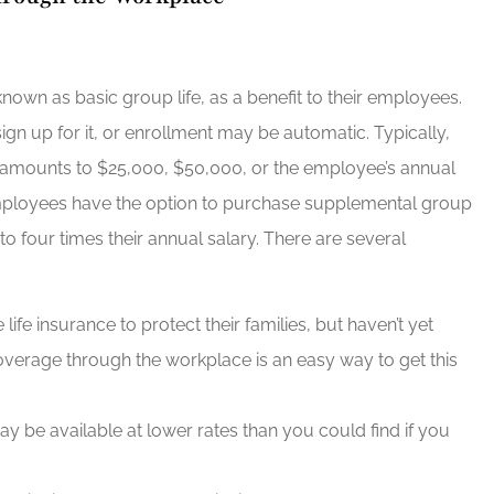
nown as basic group life, as a benefit to their employees.
gn up for it, or enrollment may be automatic. Typically,
y amounts to $25,000, $50,000, or the employee’s annual
employees have the option to purchase supplemental group
to four times their annual salary. There are several
fe insurance to protect their families, but haven’t yet
verage through the workplace is an easy way to get this
 be available at lower rates than you could find if you