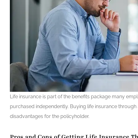
Life insurance is part of the benefits package many emp
purchased independently. Buying life insurance throug
disadvantages for the policyholder.
Pros and Cons of Getting Life Insurance 