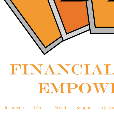
Insurance
I Am…
About
Support
Conta