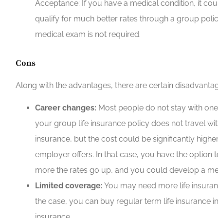
Acceptance: If you have a medical condition, it coul
qualify for much better rates through a group policy
medical exam is not required.
Cons
Along with the advantages, there are certain disadvantag
Career changes:
Most people do not stay with one e
your group life insurance policy does not travel with
insurance, but the cost could be significantly highe
employer offers. In that case, you have the option t
more the rates go up, and you could develop a med
Limited coverage:
You may need more life insuranc
the case, you can buy regular term life insurance in
insurance.