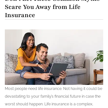
Scare You Away from Life
Insurance
Most people need life insurance. Not having it could be
devastating to your family’s financial future in case the
worst should happen. Life insurance is a complex,