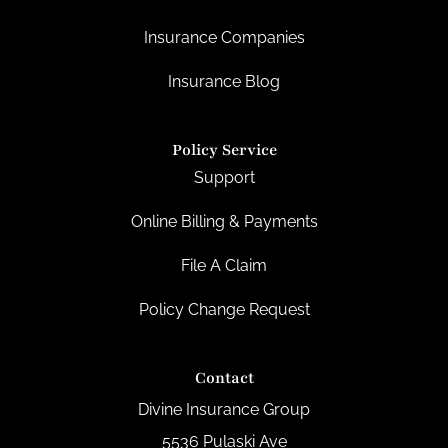
Insurance Companies
Insurance Blog
Policy Service
Support
Online Billing & Payments
File A Claim
Policy Change Request
Contact
Divine Insurance Group
5536 Pulaski Ave