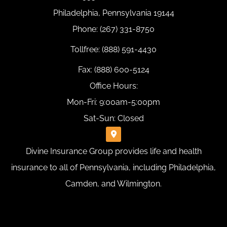
Philadelphia, Pennsylvania 19144
Phone: (267) 331-8750
Tollfree: (888) 591-4430
Fax: (888) 600-5124
Office Hours:
Mon-Fri: 9:00am-5:00pm
Sat-Sun: Closed
Divine Insurance Group provides life and health
insurance to all of Pennsylvania, including Philadelphia,
Camden, and Wilmington.