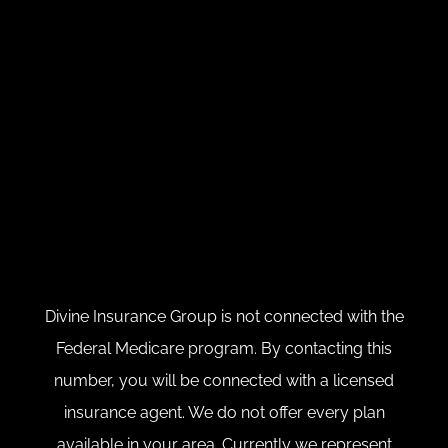
Divine Insurance Group is not connected with the
Federal Medicare program. By contacting this
number, you will be connected with a licensed
insurance agent. We do not offer every plan
available in your area. Currently we represent