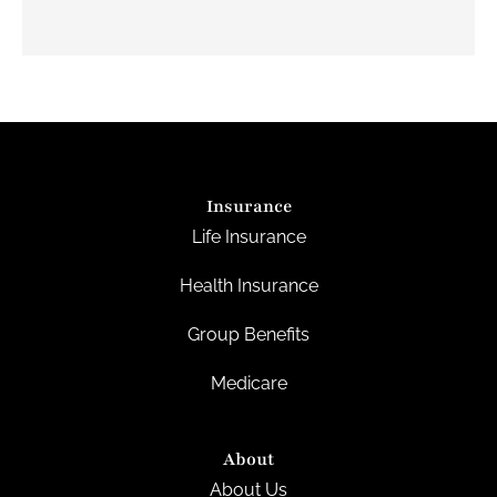
Insurance
Life Insurance
Health Insurance
Group Benefits
Medicare
About
About Us