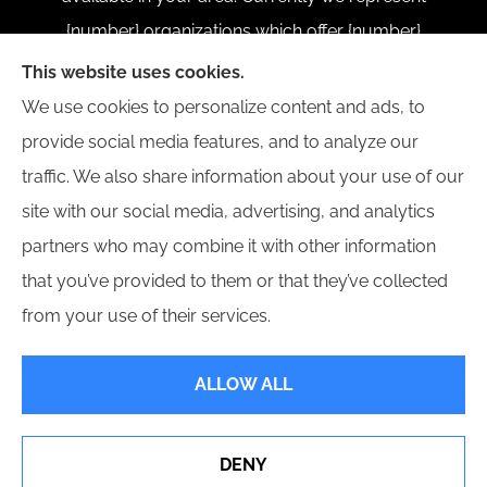
{number} organizations which offer {number}
products in your area. Please contact Medicare.gov,
This website uses cookies.
1-800-MEDICARE, or your local State Health
We use cookies to personalize content and ads, to
Insurance Program to get information on all of your
provide social media features, and to analyze our
options.
traffic. We also share information about your use of our
site with our social media, advertising, and analytics
partners who may combine it with other information
that you’ve provided to them or that they’ve collected
© Copyright 2026, Divine Insurance Group
|
Privacy Statement
|
from your use of their services.
Accessibility Statement
|
Login
ALLOW ALL
Websites for Insurance
DENY
See How Our Independent Insurance Agency Benefits