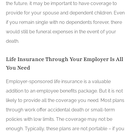
the future, it may be important to have coverage to
provide for your spouse and dependent children. Even
if you remain single with no dependents forever, there
would still be funeral expenses in the event of your
death.
Life Insurance Through Your Employer Is All
You Need
Employer-sponsored life insurance is a valuable
addition to an employee benefits package. But it is not
likely to provide all the coverage you need. Most plans
through work offer accidental death or small-term
policies with low limits. The coverage may not be
enough. Typically, these plans are not portable – if you