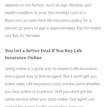
depend on risk factors, such as age, lifestyle, and
health condition. In 2021, the monthly cost of a
$500,000 20-year term life insurance policy for a
person 35 years of age is approximately $30 for males
and $25 for females.
You Get a Better Deal If You Buy Life
Insurance Online
Going online is a great way to research life insurance
and a good way to find an agent. But it won’t get you
lower rates. Life insurance costs are the same whether
you buy online or in person. And you don’t get the
same service when you shop online. Our agent can
explain the terms on the application, help you