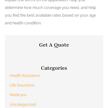
determine how much coverage you need, and help
you find the best available rates based on your age
and health condition.
Get A Quote
Categories
Health Insurance
Life Insurance
Medicare
Uncategorized