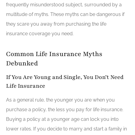
frequently misunderstood subject, surrounded by a
multitude of myths. These myths can be dangerous if
they scare you away from purchasing the life
insurance coverage you need.
Common Life Insurance Myths
Debunked
If You Are Young and Single, You Don’t Need
Life Insurance
As a general rule, the younger you are when you
purchase a policy, the less you pay for life insurance.
Buying a policy at a younger age can lock you into
lower rates. If you decide to marry and start a family in