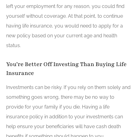
left your employment for any reason, you could find
yourself without coverage. At that point, to continue
having life insurance, you would need to apply for a
new policy based on your current age and health
status.
You’re Better Off Investing Than Buying Life
Insurance
Investments can be risky. If you rely on them solely and
something goes wrong, there may be no way to
provide for your family if you die. Having a life
insurance policy in addition to your investments can
help ensure your beneficiaries will have cash death
benefits if something should happen to you.