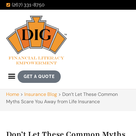
(267) 331-8750
GET A QUOTE
Home
>
Insurance Blog
>
Don’t Let These Common
Myths Scare You Away from Life Insurance
Don’t Let These Common Myths