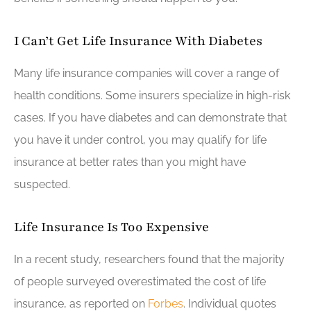
I Can’t Get Life Insurance With Diabetes
Many life insurance companies will cover a range of
health conditions. Some insurers specialize in high-risk
cases. If you have diabetes and can demonstrate that
you have it under control, you may qualify for life
insurance at better rates than you might have
suspected.
Life Insurance Is Too Expensive
In a recent study, researchers found that the majority
of people surveyed overestimated the cost of life
insurance, as reported on
Forbes
. Individual quotes